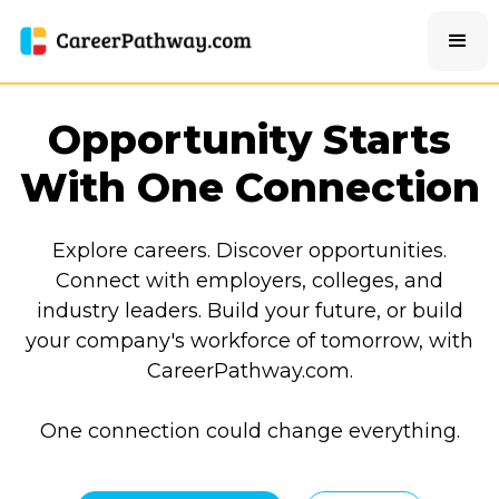
Opportunity Starts
With One Connection
Explore careers. Discover opportunities.
Connect with employers, colleges, and
industry leaders. Build your future, or build
your company's workforce of tomorrow, with
CareerPathway.com.
One connection could change everything.