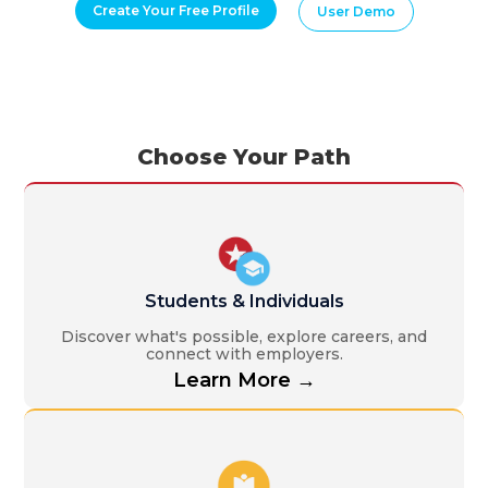
Create Your Free Profile
User Demo
Choose Your Path
Students & Individuals
Discover what's possible, explore careers, and
connect with employers.
Learn More →