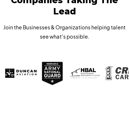
Companies Taking The
Lead
Join the Businesses & Organizations helping talent
see what's possible.