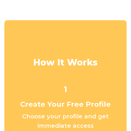
How It Works
1
Create Your Free Profile
Choose your profile and get
immediate access