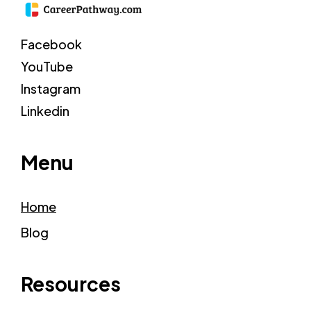
Facebook
YouTube
Instagram
Linkedin
Menu
Home
Blog
Resources