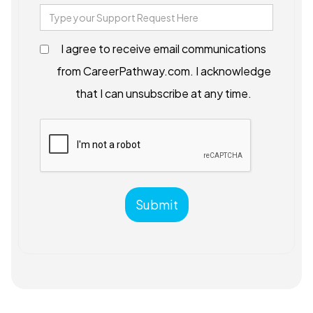
I agree to receive email communications
from CareerPathway.com. I acknowledge
that I can unsubscribe at any time.