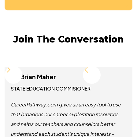
Join The Conversation
Dr. Brian Maher
STATE EDUCATION COMMISIONER
CareerPathway.com gives us an easy tool to use
that broadens our career exploration resources
and helps our teachers and counselors better
understand each student’s unique interests –