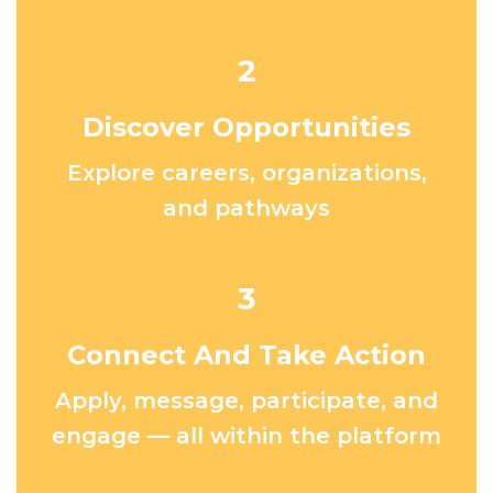
2
Discover Opportunities
Explore careers, organizations,
and pathways
3
Connect And Take Action
Apply, message, participate, and
engage — all within the platform