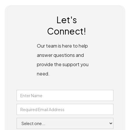
Let's
Connect!
Our team is here to help
answer questions and
provide the support you
need.