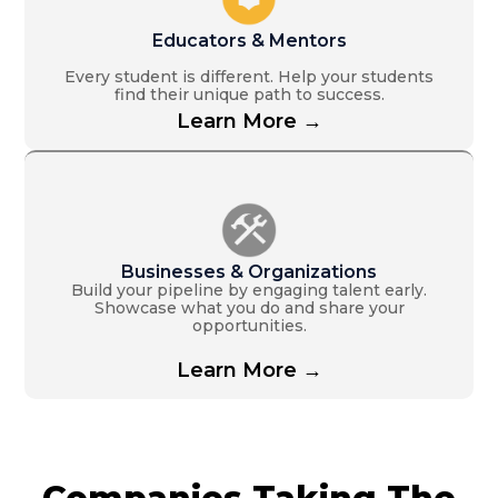
Educators & Mentors
Every student is different. Help your students
find their unique path to success.
Learn More →
Businesses & Organizations
Build your pipeline by engaging talent early.
Showcase what you do and share your
opportunities.
Learn More →