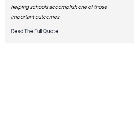
helping schools accomplish one of those
important outcomes.
Read The Full Quote
Slide 3 of 6.