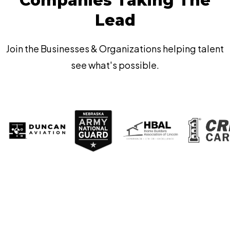
Companies Taking The
Lead
Join the Businesses & Organizations helping talent
see what's possible.