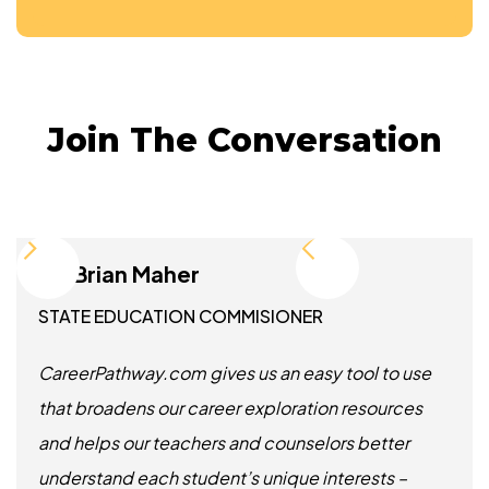
Join The Conversation
Dr. Brian Maher
STATE EDUCATION COMMISIONER
CareerPathway.com gives us an easy tool to use
that broadens our career exploration resources
and helps our teachers and counselors better
understand each student’s unique interests –