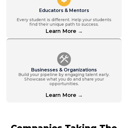
Educators & Mentors
Every student is different. Help your students
find their unique path to success.
Learn More →
Businesses & Organizations
Build your pipeline by engaging talent early.
Showcase what you do and share your
opportunities.
Learn More →