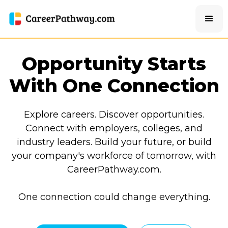
Opportunity Starts
With One Connection
Explore careers. Discover opportunities.
Connect with employers, colleges, and
industry leaders. Build your future, or build
your company's workforce of tomorrow, with
CareerPathway.com.
One connection could change everything.