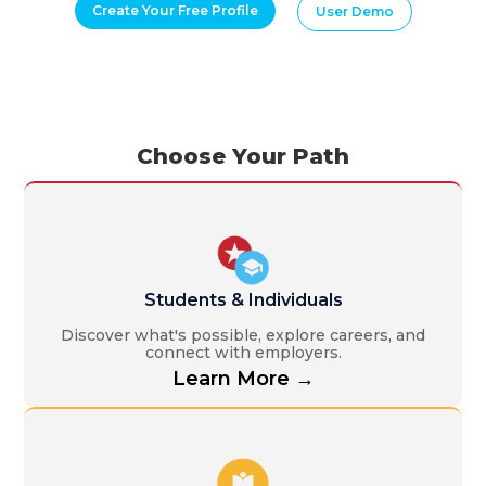
Create Your Free Profile
User Demo
Choose Your Path
Students & Individuals
Discover what's possible, explore careers, and
connect with employers.
Learn More →