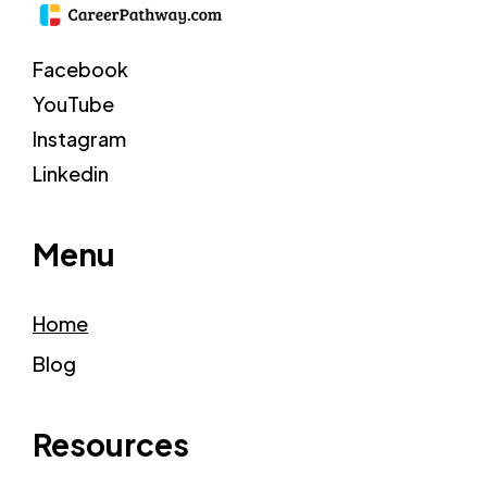
Facebook
YouTube
Instagram
Linkedin
Menu
Home
Blog
Resources