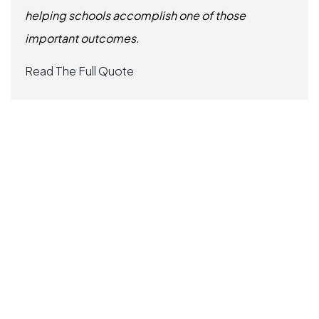
helping schools accomplish one of those
important outcomes.
Read The Full Quote
Slide 3 of 6.