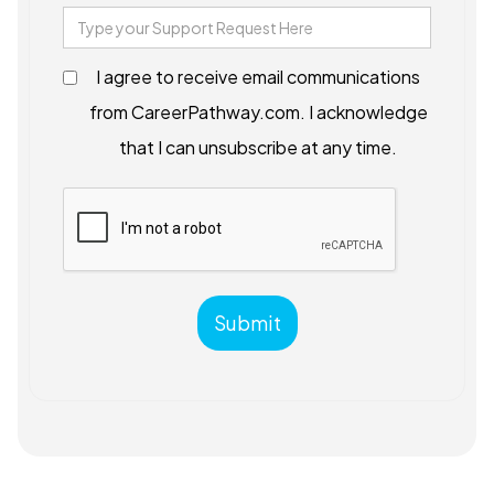
I agree to receive email communications
from CareerPathway.com. I acknowledge
that I can unsubscribe at any time.