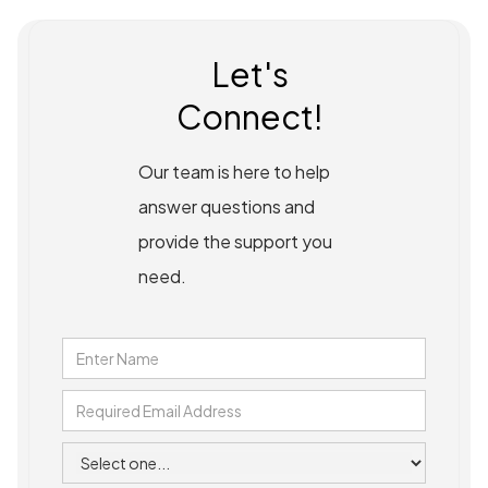
Let's
Connect!
Our team is here to help
answer questions and
provide the support you
need.