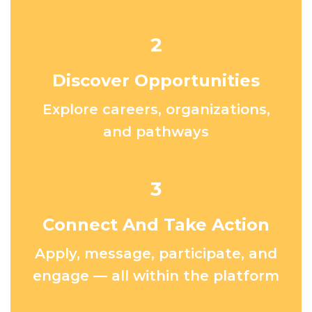
2
Discover Opportunities
Explore careers, organizations,
and pathways
3
Connect And Take Action
Apply, message, participate, and
engage — all within the platform