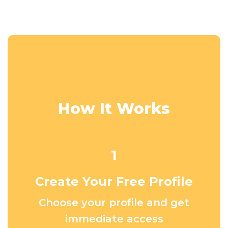
How It Works
1
Create Your Free Profile
Choose your profile and get
immediate access