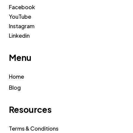
Facebook
YouTube
Instagram
Linkedin
Menu
Home
Blog
Resources
Terms & Conditions