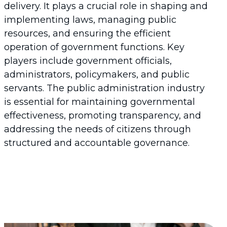
delivery. It plays a crucial role in shaping and
implementing laws, managing public
resources, and ensuring the efficient
operation of government functions. Key
players include government officials,
administrators, policymakers, and public
servants. The public administration industry
is essential for maintaining governmental
effectiveness, promoting transparency, and
addressing the needs of citizens through
structured and accountable governance.