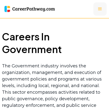
Careers In
Government
The Government industry involves the
organization, management, and execution of
government policies and programs at various
levels, including local, regional, and national.
This sector encompasses activities related to
public governance, policy development,
regulatory enforcement, and public service