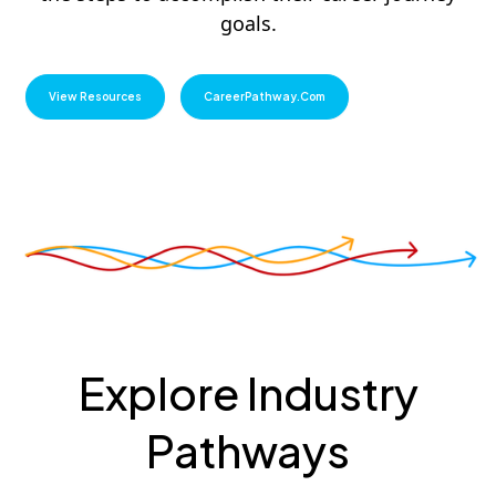
goals.
View Resources
CareerPathway.com
Explore Industry
Pathways