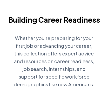
Building Career Readiness
Whether you're preparing for your
first job or advancing your career,
this collection offers expert advice
and resources on career readiness,
job search, internships, and
support for specific workforce
demographics like new Americans.