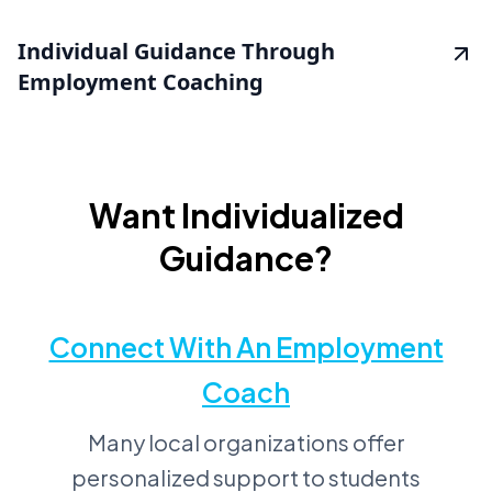
Individual Guidance Through
Employment Coaching
Want Individualized
Guidance?
Connect With An Employment
Coach
Many local organizations offer
personalized support to students