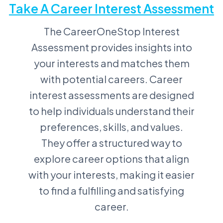
Take A Career Interest Assessment
The CareerOneStop Interest
Assessment provides insights into
your interests and matches them
with potential careers. Career
interest assessments are designed
to help individuals understand their
preferences, skills, and values.
They offer a structured way to
explore career options that align
with your interests, making it easier
to find a fulfilling and satisfying
career.