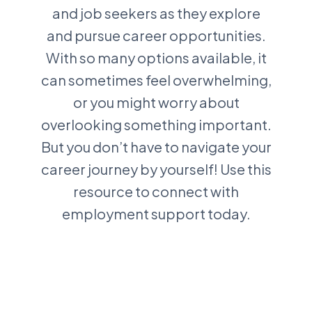
and job seekers as they explore
and pursue career opportunities.
With so many options available, it
can sometimes feel overwhelming,
or you might worry about
overlooking something important.
But you don’t have to navigate your
career journey by yourself! Use this
resource to connect with
employment support today.