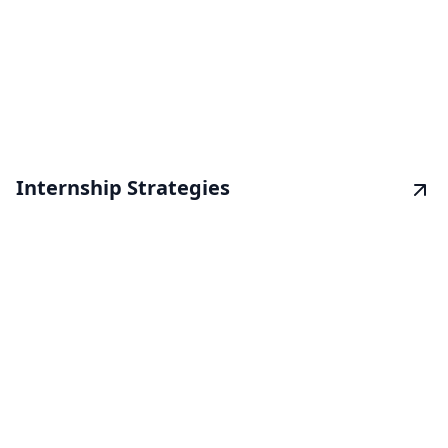
Internship Strategies