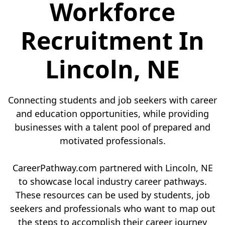
Workforce
Recruitment In
Lincoln, NE
Connecting students and job seekers with career
and education opportunities, while providing
businesses with a talent pool of prepared and
motivated professionals.
CareerPathway.com partnered with Lincoln, NE
to showcase local industry career pathways.
These resources can be used by students, job
seekers and professionals who want to map out
the steps to accomplish their career journey