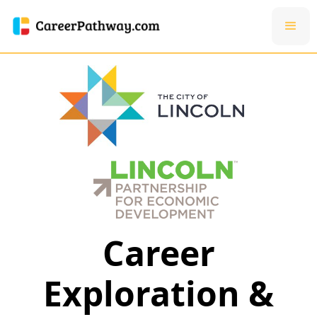
Career
Exploration &