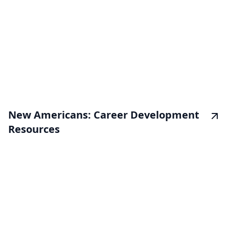
New Americans: Career Development
Resources