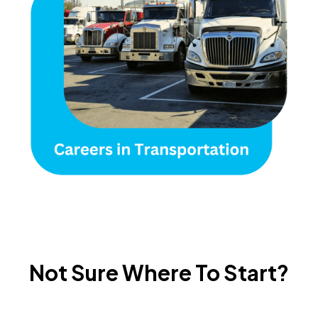
Not Sure Where To Start?