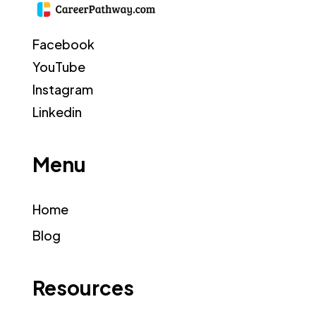
Facebook
YouTube
Instagram
Linkedin
Menu
Home
Blog
Resources