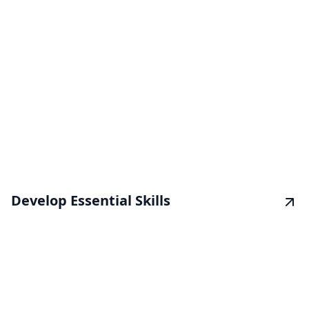
Develop Essential Skills