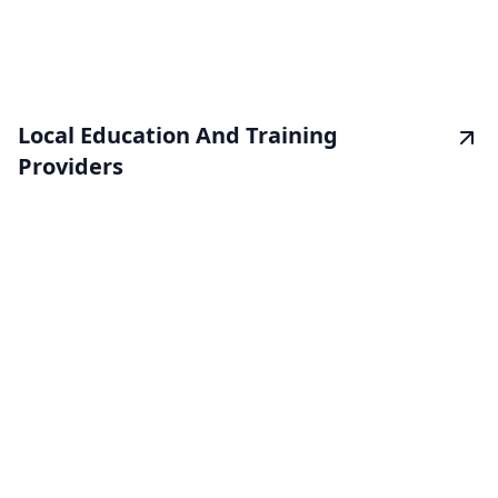
Local Education And Training
Providers