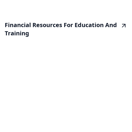
Financial Resources For Education And
Training